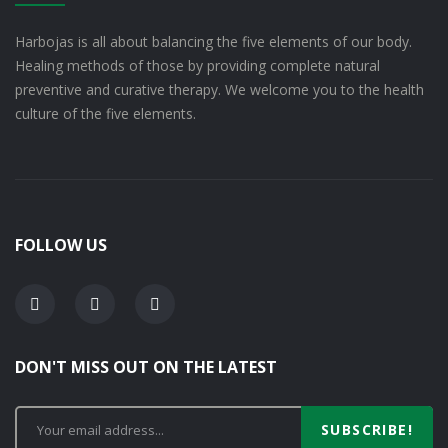
Harbojas is all about balancing the five elements of our body.
Healing methods of those by providing complete natural
preventive and curative therapy. We welcome you to the health
culture of the five elements.
FOLLOW US
DON'T MISS OUT ON THE LATEST
SUBSCRIBE!