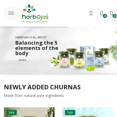
0
0
No products in the cart.
HARBOJAS IS ALL ABOUT
B
a
l
a
n
c
i
n
g
t
h
e
5
e
l
e
m
e
n
t
s
o
f
t
h
e
b
o
d
y
S
H
O
P
N
O
W
NEWLY ADDED CHURNAS
Made from natural pure ingredients
Sale
Sale