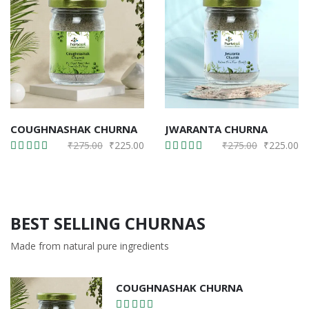
COUGHNASHAK CHURNA
JWARANTA CHURNA
Original
Current
Original
Cu
₹
275.00
₹
225.00
₹
275.00
₹
225.00
price
price
price
pr
was:
is:
was:
is:
₹275.00.
₹225.00.
₹275.00.
₹2
BEST SELLING CHURNAS
Made from natural pure ingredients
COUGHNASHAK CHURNA