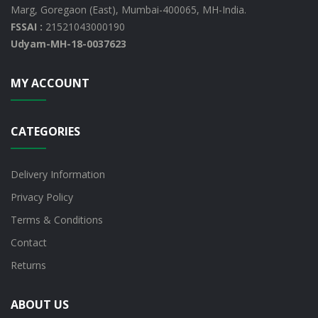
Marg, Goregaon (East), Mumbai-400065, MH-India.
FSSAI :
21521043000190
Udyam-MH-18-0037623
MY ACCOUNT
CATEGORIES
Delivery Information
Privacy Policy
Terms & Conditions
Contact
Returns
ABOUT US