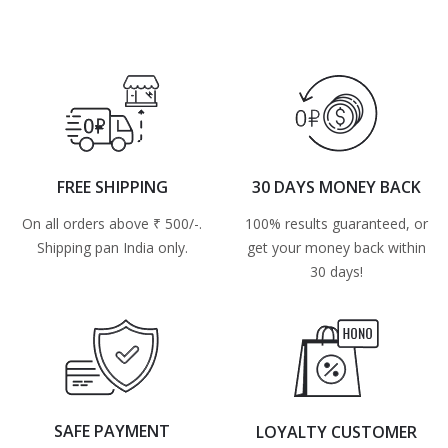
FREE SHIPPING
30 DAYS MONEY BACK
On all orders above ₹ 500/-.
100% results guaranteed, or
Shipping pan India only.
get your money back within
30 days!
SAFE PAYMENT
LOYALTY CUSTOMER