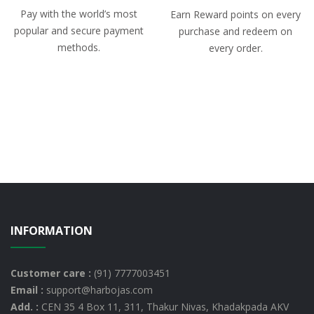
Pay with the world’s most
Earn Reward points on every
popular and secure payment
purchase and redeem on
methods.
every order.
INFORMATION
Customer care :
(91) 7777003451
Email :
support@harbojas.com
Add. :
CEN 35 4 Box 11, 311, Thakur Nivas, Khadakpada AKV